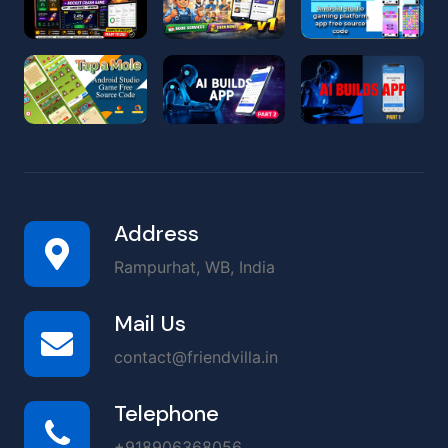
Address
Rampurhat, WB, India
Mail Us
contact@friendvilla.in
Telephone
+918906368056