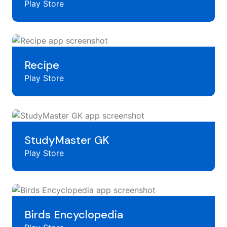
Play Store
Recipe
Play Store
StudyMaster GK
Play Store
Birds Encyclopedia