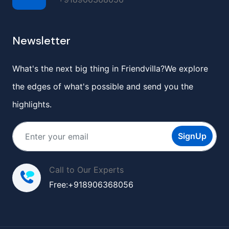
Newsletter
What's the next big thing in Friendvilla?We explore
the edges of what's possible and send you the
highlights.
SignUp
Call to Our Experts
Free:+918906368056