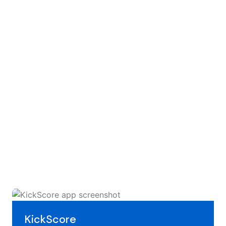
KickScore