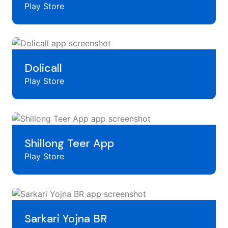
Play Store
Dolicall
Play Store
Shillong Teer App
Play Store
Sarkari Yojna BR