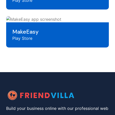
Play Store
MakeEasy
Play Store
Build your business online with our professional web