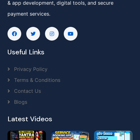
& app development, digital tools, and secure
payment services.
Useful Links
Privacy Policy
Terms & Conditions
Contact Us
Blogs
Latest Videos