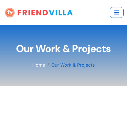
Our Work & Projects
Home
Our Work & Projects